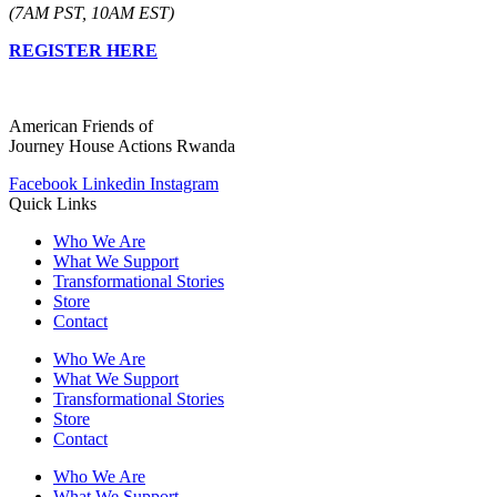
(7AM PST, 10AM EST)
REGISTER HERE
American Friends of
Journey House Actions Rwanda
Facebook
Linkedin
Instagram
Quick Links
Who We Are
What We Support
Transformational Stories
Store
Contact
Who We Are
What We Support
Transformational Stories
Store
Contact
Who We Are
What We Support