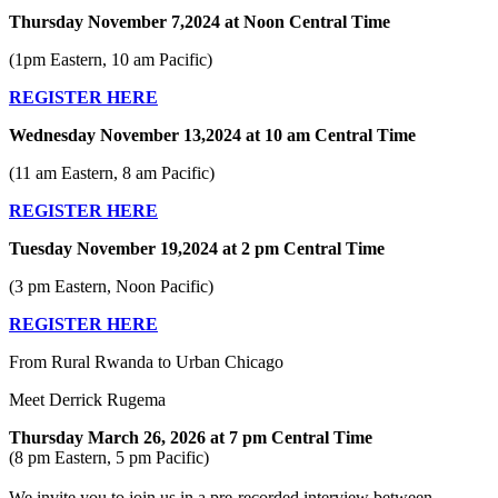
Thursday November 7,2024 at Noon Central Time
(1pm Eastern, 10 am Pacific)
REGISTER HERE
Wednesday November 13,2024 at 10 am Central Time
(11 am Eastern, 8 am Pacific)
REGISTER HERE
Tuesday November 19,2024 at 2 pm Central Time
(3 pm Eastern, Noon Pacific)
REGISTER HERE
From Rural Rwanda to Urban Chicago
Meet Derrick Rugema
Thursday March 26, 2026 at 7 pm Central Time
(8 pm Eastern, 5 pm Pacific)
We invite you to join us in a pre-recorded interview between