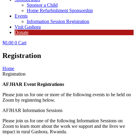
Sponsor a Child
Home Refurbishment Sponsorship
Events
Information Session Registration
Visit Gashora
Donate
$
0.00
0
Cart
Registration
Home
Registration
AFJHAR Event Registrations
Please join us for one or more of the following events to be held on
Zoom by registering below.
AFJHAR Information Sessions
Please join us for one of the following Information Sessions on
Zoom to learn more about the work we support and the lives we
impact in rural Gashora, Rwanda.