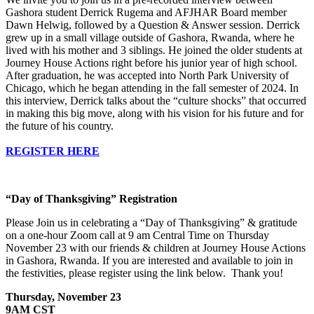
Gashora student Derrick Rugema and AFJHAR Board member
Dawn Helwig, followed by a Question & Answer session. Derrick
grew up in a small village outside of Gashora, Rwanda, where he
lived with his mother and 3 siblings. He joined the older students at
Journey House Actions right before his junior year of high school.
After graduation, he was accepted into North Park University of
Chicago, which he began attending in the fall semester of 2024. In
this interview, Derrick talks about the “culture shocks” that occurred
in making this big move, along with his vision for his future and for
the future of his country.
REGISTER HERE
“Day of Thanksgiving” Registration
Please Join us in celebrating a “Day of Thanksgiving” & gratitude
on a one-hour Zoom call at 9 am Central Time on Thursday
November 23 with our friends & children at Journey House Actions
in Gashora, Rwanda. If you are interested and available to join in
the festivities, please register using the link below. Thank you!
Thursday, November 23
9AM CST