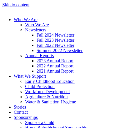
Skip to content
Who We Are
Who We Are
Newsletters
Fall 2024 Newsletter
Fall 2023 Newsletter
Fall 2022 Newsletter
Summer 2022 Newsletter
Annual Reports
2023 Annual Report
2022 Annual Report
2021 Annual Report
What We Support
Early Childhood Education
Child Protection
Workforce Development
Agriculture & Nutrition
Water & Sanitation Hygiene
Stories
Contact
Sponsorships
Sponsor a Child
Home Refurbishment Sponsorship