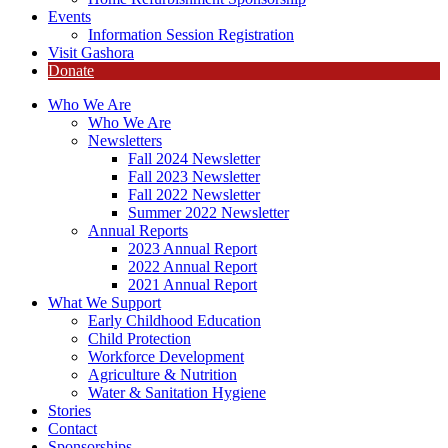
Events
Information Session Registration
Visit Gashora
Donate
Who We Are
Who We Are
Newsletters
Fall 2024 Newsletter
Fall 2023 Newsletter
Fall 2022 Newsletter
Summer 2022 Newsletter
Annual Reports
2023 Annual Report
2022 Annual Report
2021 Annual Report
What We Support
Early Childhood Education
Child Protection
Workforce Development
Agriculture & Nutrition
Water & Sanitation Hygiene
Stories
Contact
Sponsorships